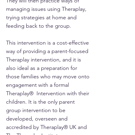
They will then practice ways of
managing issues using Theraplay,
trying strategies at home and
feeding back to the group.
This intervention is a cost-effective
way of providing a parent-focused
Theraplay intervention, and it is
also ideal as a preparation for
those families who may move onto
engagement with a formal
Theraplay® Intervention with their
children. It is the only parent
group intervention to be
developed, overseen and
accredited by Theraplay® UK and