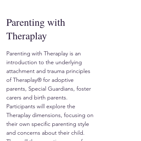
Parenting with
Theraplay
Parenting with Theraplay is an
introduction to the underlying
attachment and trauma principles
of Theraplay® for adoptive
parents, Special Guardians, foster
carers and birth parents.
Participants will explore the
Theraplay dimensions, focusing on
their own specific parenting style
and concerns about their child.