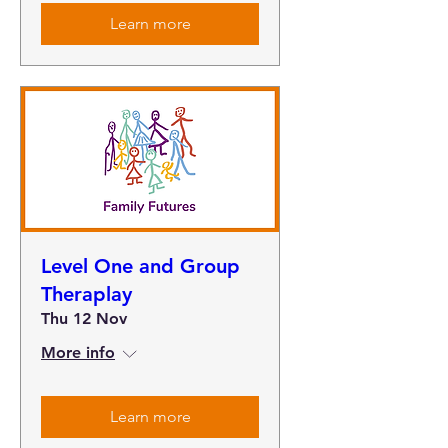
Learn more
Level One and Group
Theraplay
Thu 12 Nov
More info
Learn more