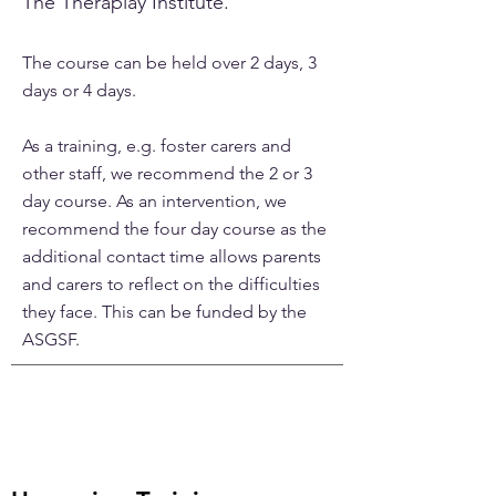
The Theraplay Institute.
The course can be held over 2 days, 3
days or 4 days.
As a training, e.g. foster carers and
other staff, we recommend the 2 or 3
day course. As an intervention, we
recommend the four day course as the
additional contact time allows parents
and carers to reflect on the difficulties
they face. This can be funded by the
ASGSF.