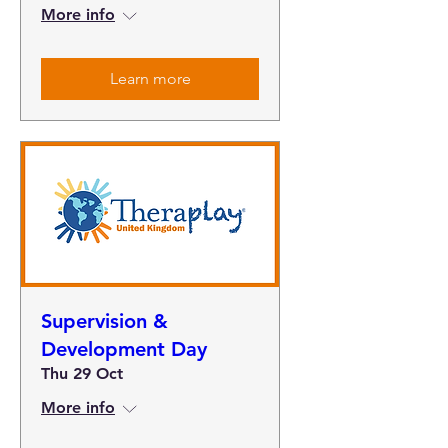
More info
Learn more
Supervision &
Development Day
Thu 29 Oct
More info