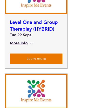
Level One and Group
Theraplay (HYBRID)
Tue 29 Sept
More info
Learn more