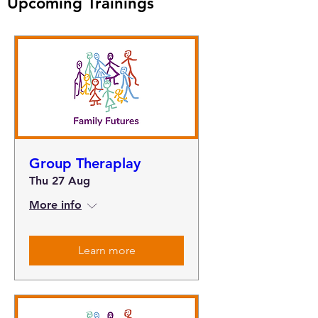
Upcoming Trainings
Group Theraplay
Thu 27 Aug
More info
Learn more