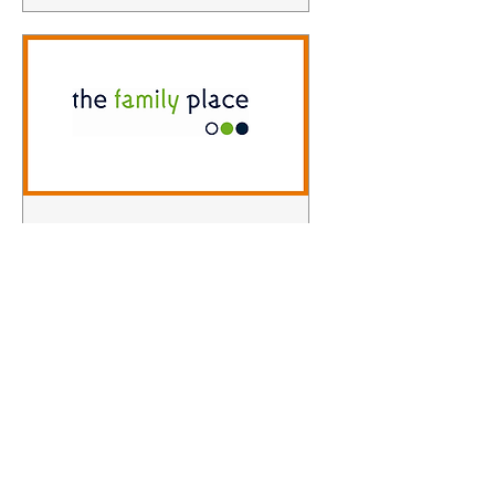
Level Two Theraplay
Wed 18 Nov
More info
Learn more