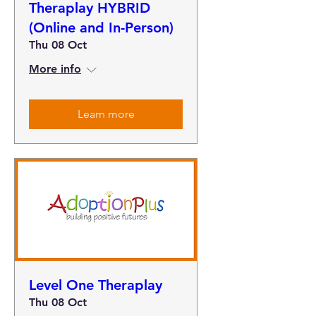
Theraplay HYBRID
(Online and In-Person)
Thu 08 Oct
More info
Learn more
Level One Theraplay
Thu 08 Oct