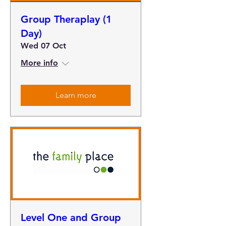
Group Theraplay (1
Day)
Wed 07 Oct
More info
Learn more
Level One and Group