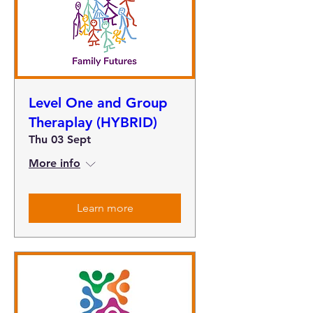
Level One and Group
Theraplay (HYBRID)
Thu 03 Sept
More info
Learn more