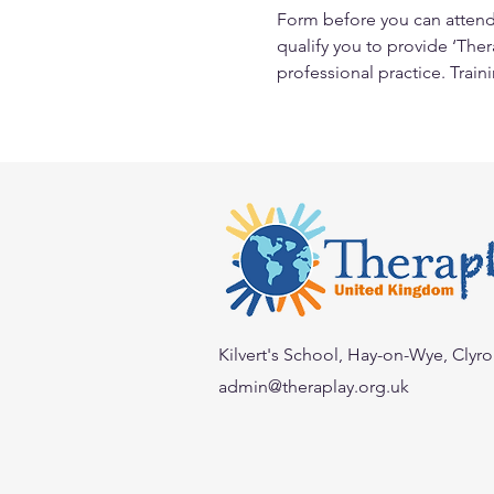
Form before you can attend 
qualify you to provide ‘Ther
professional practice. Train
Kilvert's School, Hay-on-Wye, Clyr
admin@theraplay.org.uk