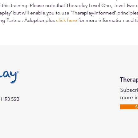
this training. Please note that Theraplay Level One, Level Two 
aplay’ but will enable you to use ‘Theraplay-informed’ principles
ing Partner: Adoptionplus 
click here
for more information and t
Thera
Subscri
more i
o HR3 5SB
S