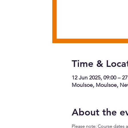
Time & Loca
12 Jun 2025, 09:00 – 27
Moulsoe, Moulsoe, Ne
About the e
Please note: Course dates ar