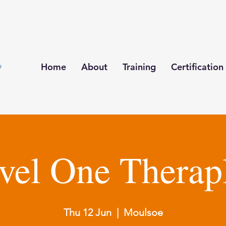
Home
About
Training
Certification
vel One Therap
Thu 12 Jun
  |  
Moulsoe