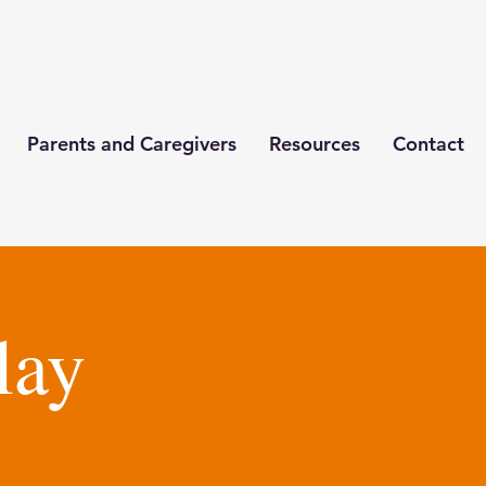
Parents and Caregivers
Resources
Contact
lay