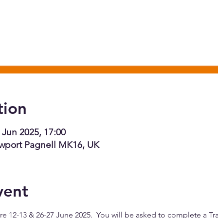
tion
 Jun 2025, 17:00
wport Pagnell MK16, UK
vent
e 12-13 & 26-27 June 2025.  You will be asked to complete a Trai