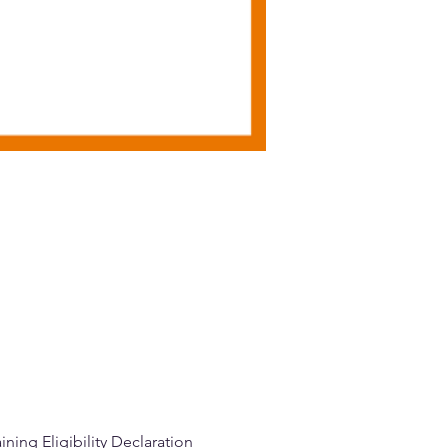
ning Eligibility Declaration 