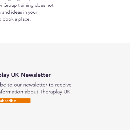
or Group training does not 
 and ideas in your 
o book a place.
play UK Newsletter
be to our newsletter to receive
nformation about Theraplay UK.
ubscribe