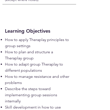
Learning Objectives
How to apply Theraplay principles to
group settings
How to plan and structure a
Theraplay group
How to adapt group Theraplay to
different populations
How to manage resistance and other
problems
Describe the steps toward
implementing group sessions
internally
Skill development in how to use