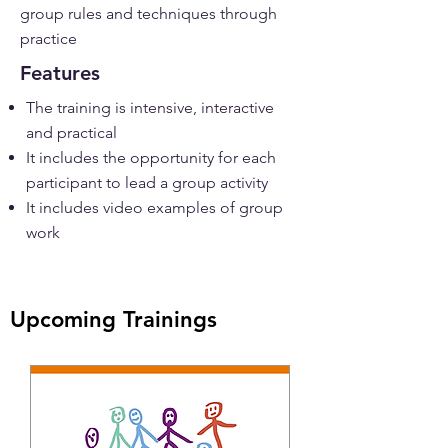
group rules and techniques through
practice
Features
The training is intensive, interactive
and practical
It includes the opportunity for each
participant to lead a group activity
It includes video examples of group
work
Upcoming Trainings