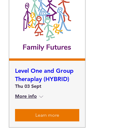
Level One and Group
Theraplay (HYBRID)
Thu 03 Sept
More info
Learn more