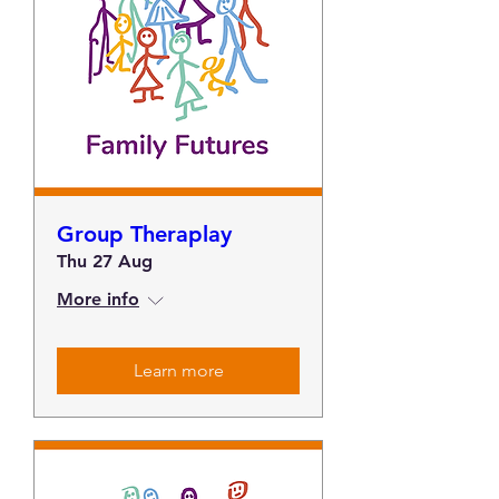
Group Theraplay
Thu 27 Aug
More info
Learn more