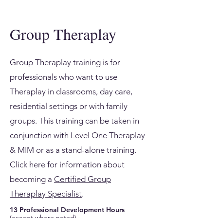
Group Theraplay
Group Theraplay training is for
professionals who want to use
Theraplay in classrooms, day care,
residential settings or with family
groups. This training can be taken in
conjunction with Level One Theraplay
& MIM or as a stand-alone training.
Click here for information about
becoming a
Certified Group
Theraplay Specialist
.
13 Professional Development Hours
(except where noted)