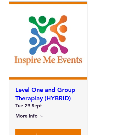
Level One and Group
Theraplay (HYBRID)
Tue 29 Sept
More info