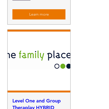
Learn more
Level One and Group
Theraplay HYBRID