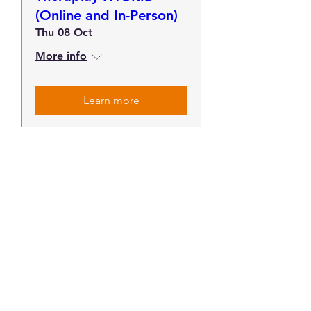
(Online and In-Person)
Thu 08 Oct
More info
Learn more