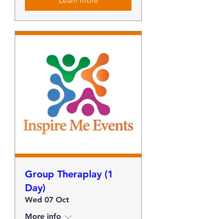
Learn more
Group Theraplay (1
Day)
Wed 07 Oct
More info