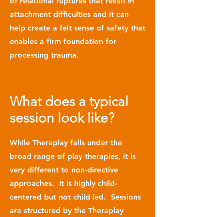
of relational ruptures that result in
attachment difficulties and it can
help create a felt sense of safety that
enables a firm foundation for
processing trauma.
What does a typical
session look like?
While Theraplay falls under the
broad range of play therapies, it is
very different to non-directive
approaches. It is highly child-
centered but not child led. Sessions
are structured by the Theraplay