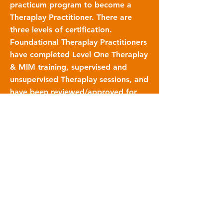
practicum program to become a
Theraplay Practitioner. There are
three levels of certification.
Foundational Theraplay Practitioners
have completed Level One Theraplay
& MIM training, supervised and
unsupervised Theraplay sessions, and
have been reviewed/approved for
certification by a Certified Theraplay
Supervisor. Intermediate Theraplay
Practitioners have completed
additional supervised and
unsupervised Theraplay sessions, and
have been reviewed/approved for
certification by a Certified Theraplay
Supervisor. Certified Theraplay
Practitioners have completed all
required supervised and