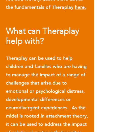
the fundamentals of Theraplay
here.
What can Theraplay
help with?
Theraplay can be used to help
children and families who are having
to manage the impact of a range of
challenges that arise due to
emotional or psychological distress,
developmental differences or
neurodivergent experiences. As the
midel is rooted in attachment theory,
it can be used to address the impact