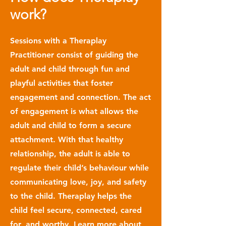
work?
Sessions with a Theraplay
Practitioner consist of guiding the
adult and child through fun and
playful activities that foster
engagement and connection. The act
of engagement is what allows the
adult and child to form a secure
attachment. With that healthy
relationship, the adult is able to
regulate their child’s behaviour while
communicating love, joy, and safety
to the child. Theraplay helps the
child feel secure, connected, cared
for, and worthy. Learn more about