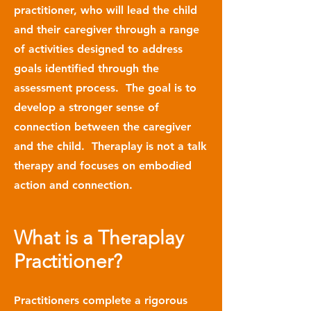
practitioner, who will lead the child
and their caregiver through a range
of activities designed to address
goals identified through the
assessment process. The goal is to
develop a stronger sense of
connection between the caregiver
and the child. Theraplay is not a talk
therapy and focuses on embodied
action and connection.
What is a Theraplay
Practitioner?
Practitioners complete a rigorous