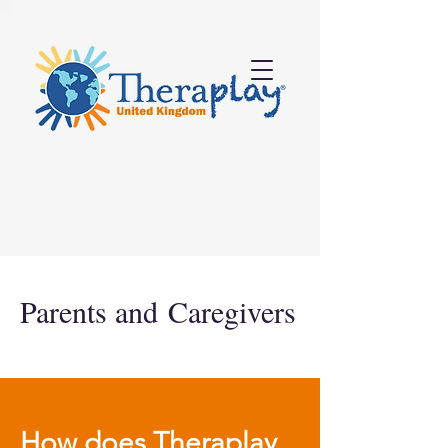
Parents and
Caregivers
How does Theraplay