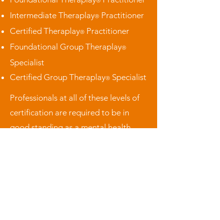
®
Intermediate Theraplay
Practitioner
®
Certified Theraplay
Practitioner
®
Foundational Group Theraplay
®
Specialist
Certified Group Theraplay
Specialist
®
Professionals at all of these levels of
certification are required to be in
good standing as a mental health
practitioner and to maintain active
membership in the Theraplay
Association (or their local affiliate
equivalent). Active Theraplay
Practitioners that are in good
standing will be listed
here
.