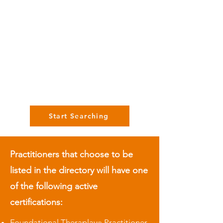
Start Searching
Practitioners that choose to be
listed in the directory will have one
of the following active
certifications:
Foundational Theraplay
Practitioner