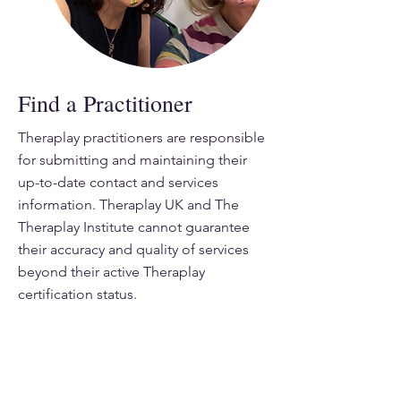
Find a Practitioner
Theraplay practitioners are responsible
for submitting and maintaining their
up-to-date contact and services
information. Theraplay UK and The
Theraplay Institute cannot guarantee
their accuracy and quality of services
beyond their active Theraplay
certification status.