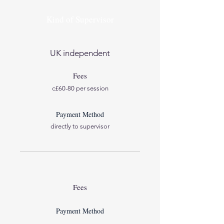
Kind of Supervisor
UK independent
Fees
c£60-80 per session
Payment Method
directly to supervisor
Fees
Payment Method