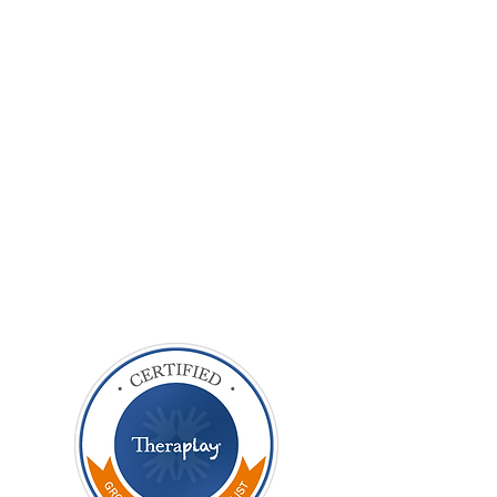
Eight
supervisions
£560
at £70
£860
Total