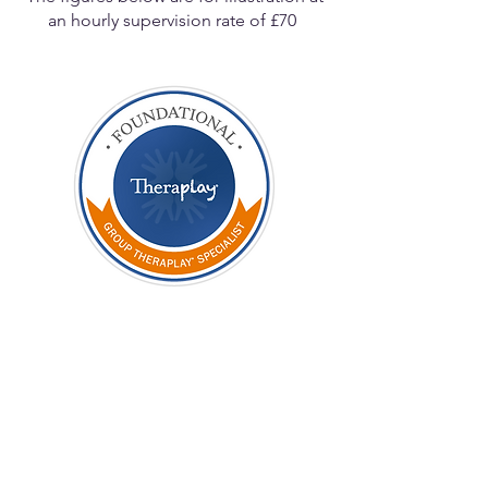
an hourly supervision rate of £70
STAGE ONE
Foundational
Fee to
£300
Theraplay
UK