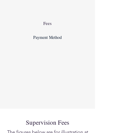
Fees
Payment Method
Supervision Fees
The figures below are for illustration at