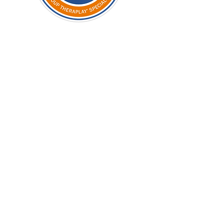
STAGE TWO
Certified
Fee to
£300
Theraplay
UK
Sixteen
supervisions
£1120
at £70