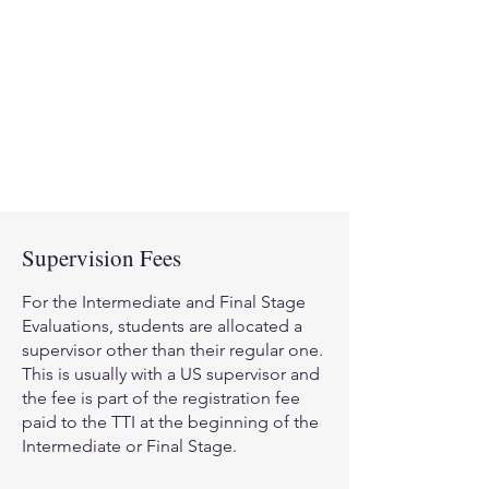
supervision with a Certified
Theraplay
Supervisor in the UK in
®
person or via the internet.
Depending on the kind of
supervisor you have selected will
determine how these fees are paid.
Supervision Fees
For the Intermediate and Final Stage
Evaluations, students are allocated a
supervisor other than their regular one.
This is usually with a US supervisor and
the fee is part of the registration fee
paid to the TTI at the beginning of the
Intermediate or Final Stage.