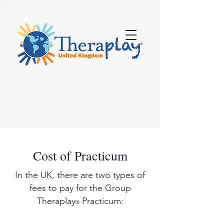
Cost of Practicum
In the UK, there are two types of
fees to pay for the Group
Theraplay
Practicum:
®