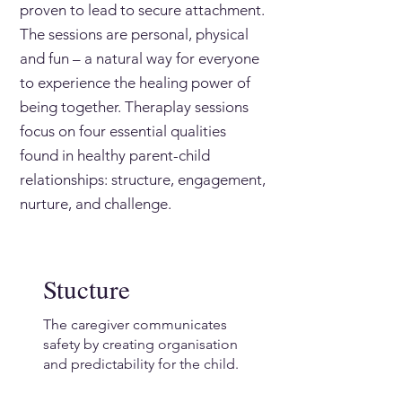
proven to lead to secure attachment.
The sessions are personal, physical
and fun – a natural way for everyone
to experience the healing power of
being together. Theraplay sessions
focus on four essential qualities
found in healthy parent-child
relationships: structure, engagement,
nurture, and challenge.
Stucture
The caregiver communicates
safety by creating organisation
and predictability for the child.