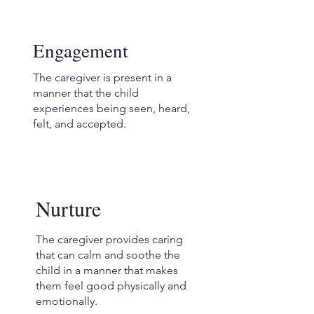
Engagement
The caregiver is present in a
manner that the child
experiences being seen, heard,
felt, and accepted.
Nurture
The caregiver provides caring
that can calm and soothe the
child in a manner that makes
them feel good physically and
emotionally.