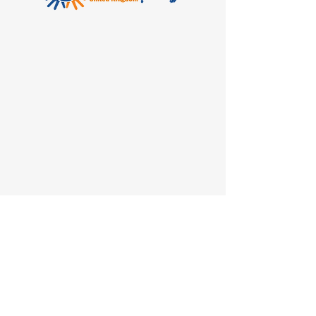
The relationship
between
Theraplay UK and The
Theraplay Institute