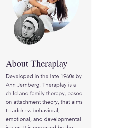
About Theraplay
Developed in the late 1960s by
Ann Jernberg, Theraplay is a
child and family therapy, based
on attachment theory, that aims
to address behavioral,
emotional, and developmental
issues. It is endorsed by the