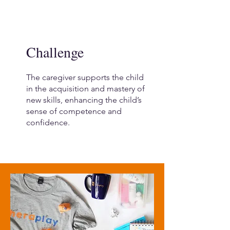
Challenge
The caregiver supports the child
in the acquisition and mastery of
new skills, enhancing the child’s
sense of competence and
confidence.