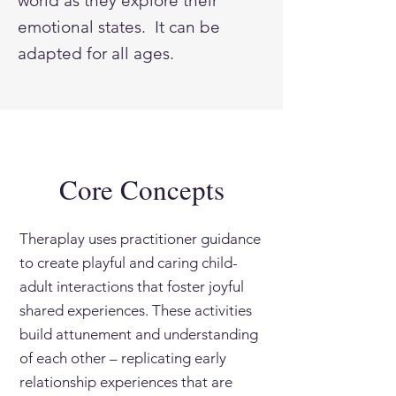
world as they explore their
emotional states. It can be
adapted for all ages.
Core Concepts
Theraplay uses practitioner guidance
to create playful and caring child-
adult interactions that foster joyful
shared experiences. These activities
build attunement and understanding
of each other – replicating early
relationship experiences that are