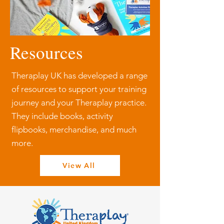
Resources
Theraplay UK has developed a range
of resources to support your training
journey and your Theraplay practice.
They include books, activity
flipbooks, merchandise, and much
more.
View All