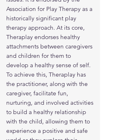
Association for Play Therapy as a
historically significant play
therapy approach. At its core,
Theraplay endorses healthy
attachments between caregivers
and children for them to
develop a healthy sense of self.
To achieve this, Theraplay has
the practitioner, along with the
caregiver, facilitate fun,
nurturing, and involved activities
to build a healthy relationship
with the child, allowing them to
experience a positive and safe