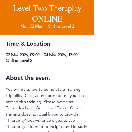
Level Two Theraplay
ONLINE
Mon 02 Mar
  |  
Online Level 2
Time & Location
02 Mar 2026, 09:00 – 04 Mar 2026, 17:00
Online Level 2
About the event
You will be asked to complete a Training 
Eligibility Declaration Form before you can 
attend this training. Please note that 
Theraplay Level One, Level Two or Group 
training does not qualify you to provide 
‘Theraplay’ but will enable you to use 
‘Theraplay-informed’ principles and ideas in 