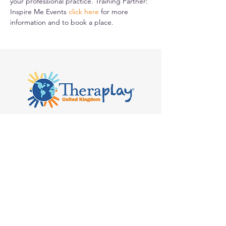
your professional practice. Training Partner: 
Inspire Me Events 
click here
for more 
information and to book a place.
Kilvert's School, Hay-on-Wye, Clyro
HR3 5SB
admin@theraplay.org.uk
Theraplay UK Newsletter
Subscribe to our newsletter to receive
more information about Theraplay