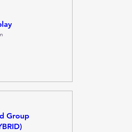
lay
n
nd Group
YBRID)