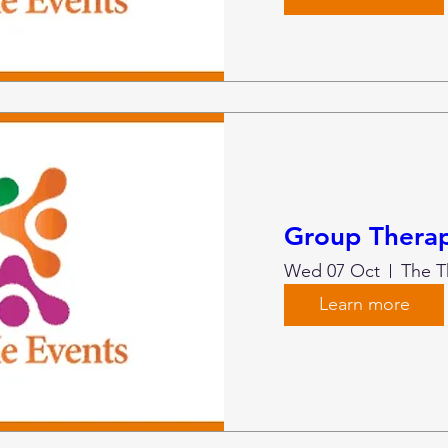
Group Therap
Wed 07 Oct
Learn more