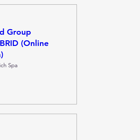
nd Group
BRID (Online
)
ich Spa