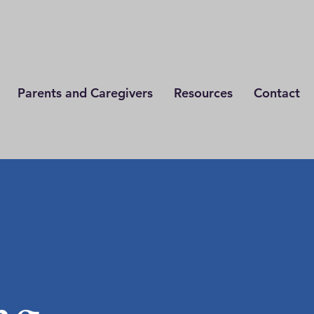
Parents and Caregivers
Resources
Contact