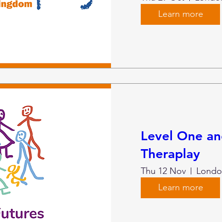
Learn more
Level One a
Theraplay
Thu 12 Nov
Londo
Learn more