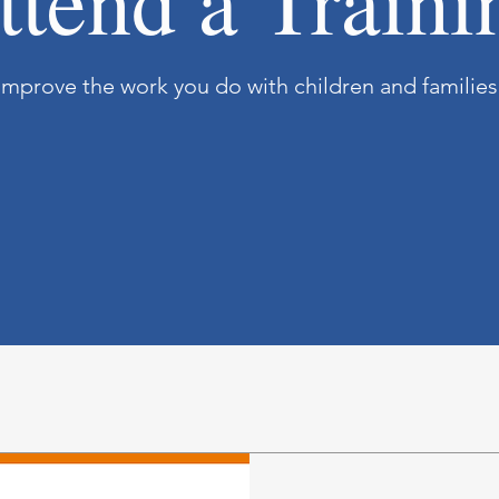
ttend a Traini
Improve the work you do with children and families