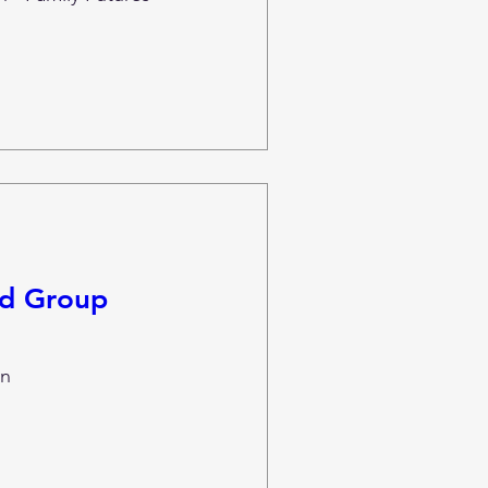
nd Group
n