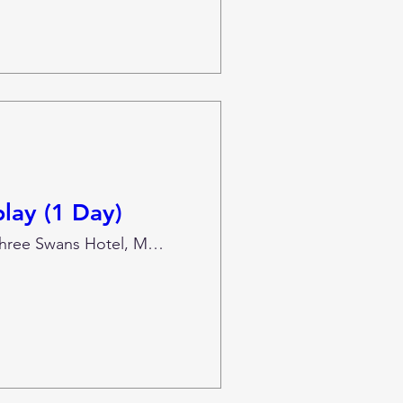
lay (1 Day)
The Three Swans Hotel, Market Harborough