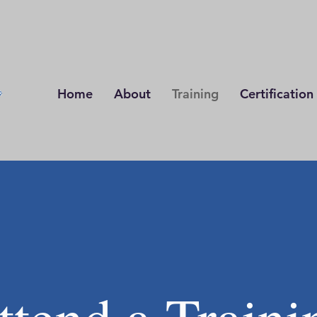
Home
About
Training
Certification