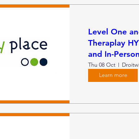
Level One a
Theraplay HY
and In-Person
Thu 08 Oct
Droitw
Learn more