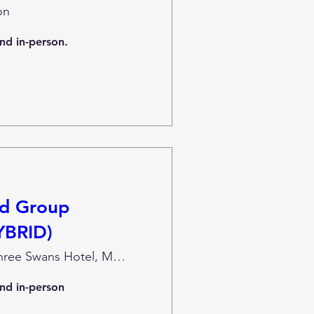
on
and in-person.
nd Group
YBRID)
The Three Swans Hotel, Market Harborough
and in-person