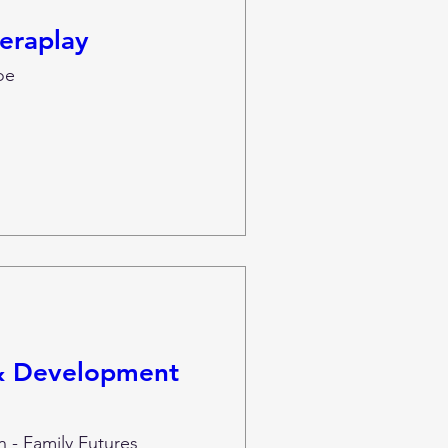
eraplay
oe
 & Development
 - Family Futures