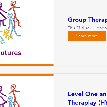
Group Therap
Thu 27 Aug
Londo
Learn more
Level One a
Theraplay (H