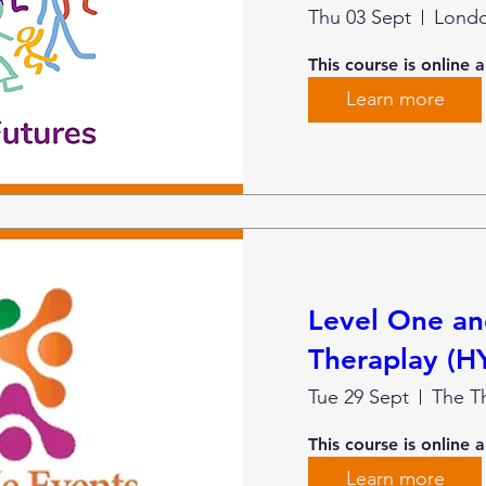
Thu 03 Sept
Lond
This course is online 
Learn more
Level One a
Theraplay (H
Tue 29 Sept
This course is online 
Learn more