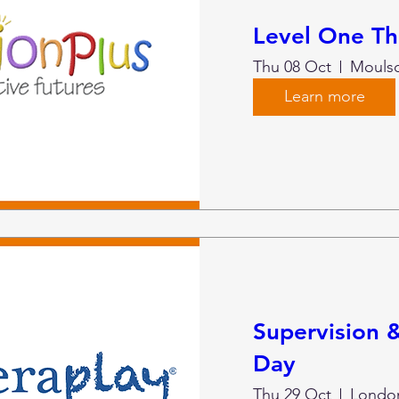
Level One Th
Thu 08 Oct
Mouls
Learn more
Supervision
Day
Thu 29 Oct
London