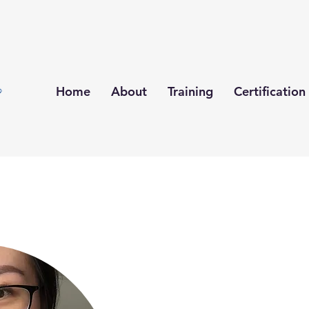
Home
About
Training
Certification