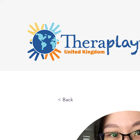
< Back