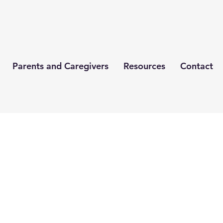
Parents and Caregivers
Resources
Contact