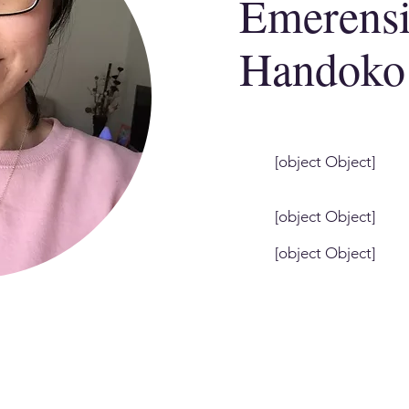
Emerens
Handoko
[object Object]
[object Object]
[object Object]