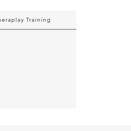
heraplay Training