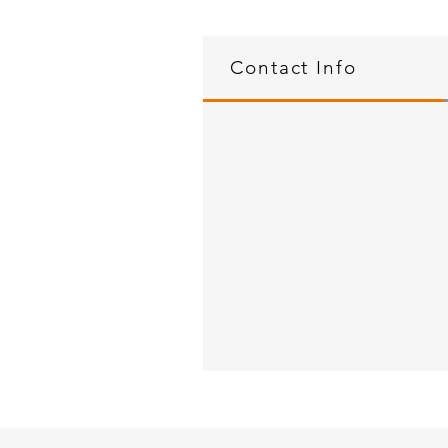
Contact Info