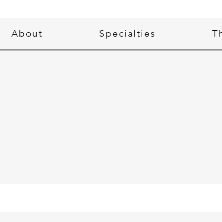
About
Specialties
T