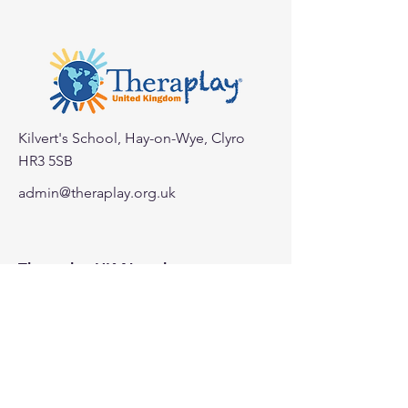
Kilvert's School, Hay-on-Wye, Clyro
HR3 5SB
< Back
admin@theraplay.org.uk
Theraplay UK Newsletter
Subscribe to our newsletter to receive
more information about Theraplay
UK.
Subscribe