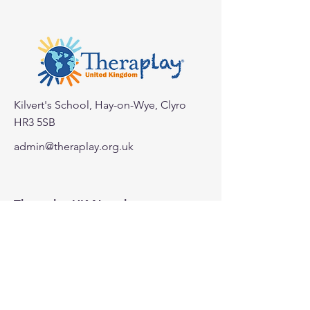
Kilvert's School, Hay-on-Wye, Clyro
HR3 5SB
< Back
admin@theraplay.org.uk
Theraplay UK Newsletter
Subscribe to our newsletter to receive
more information about Theraplay
UK.
Subscribe