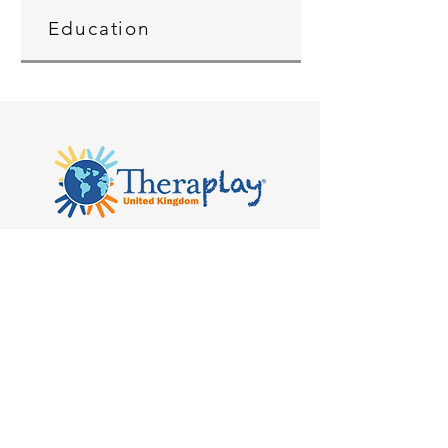
Education
Kilvert's School, Hay-on-Wye, Clyro
HR3 5SB
admin@theraplay.org.uk
Theraplay UK Newsletter
Subscribe to our newsletter to receive
more information about Theraplay