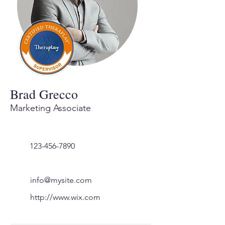
Brad Grecco
Marketing Associate
123-456-7890
info@mysite.com
http://www.wix.com