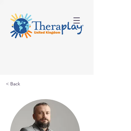
< Back