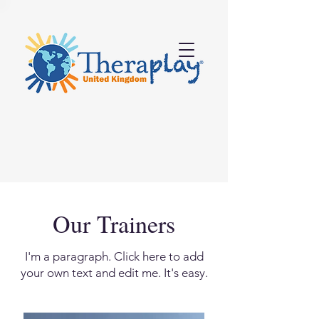
Our Trainers
I'm a paragraph. Click here to add
your own text and edit me. It's easy.