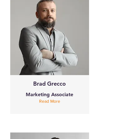
Brad Grecco
Marketing Associate
Read More