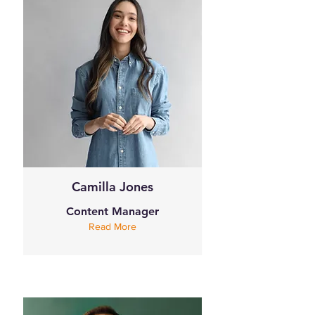
Camilla Jones
Content Manager
Read More