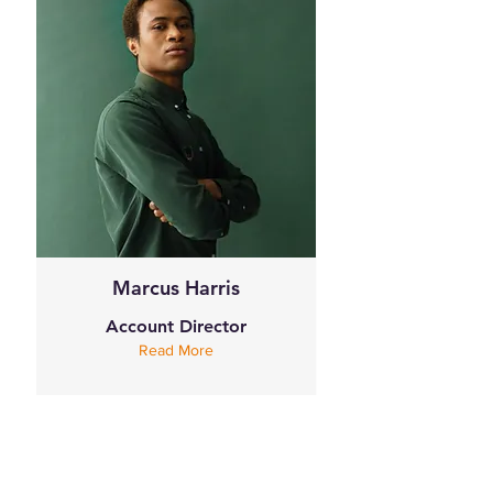
Marcus Harris
Account Director
Read More