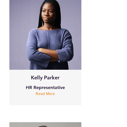
Kelly Parker
HR Representative
Read More