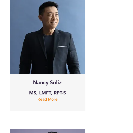
Nancy Soliz
MS, LMFT, RPT-S
Read More