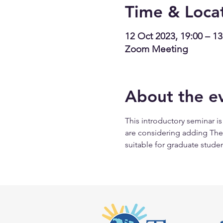
Time & Loca
12 Oct 2023, 19:00 – 13
Zoom Meeting
About the e
This introductory seminar i
are considering adding Therap
suitable for graduate studen