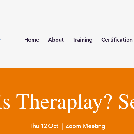
Home
About
Training
Certification
is Theraplay? S
Thu 12 Oct
  |  
Zoom Meeting