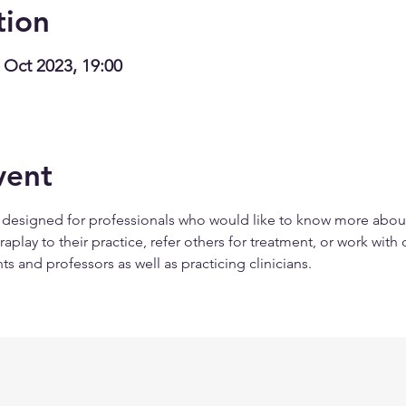
tion
 Oct 2023, 19:00
vent
s designed for professionals who would like to know more abou
lay to their practice, refer others for treatment, or work with ot
ts and professors as well as practicing clinicians.