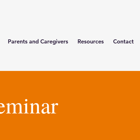
Parents and Caregivers
Resources
Contact
eminar