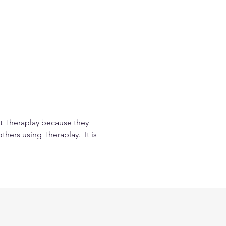
t Theraplay because they 
hers using Theraplay.  It is 