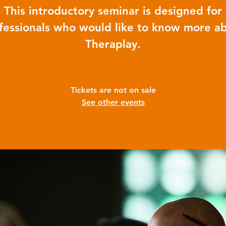
This introductory seminar is designed for
fessionals who would like to know more a
Theraplay.
Tickets are not on sale
See other events