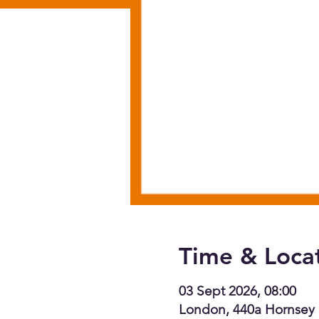
Time & Loca
03 Sept 2026, 08:00
London, 440a Hornsey 