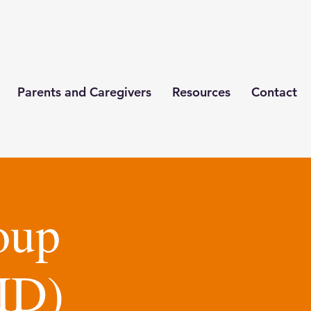
Parents and Caregivers
Resources
Contact
oup
ID)