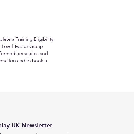
te a Training Eligibility 
, Level Two or Group 
nformed’ principles and 
rmation and to book a 
play UK Newsletter