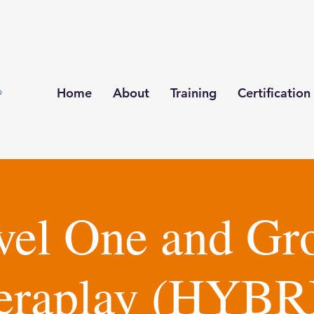
Home
About
Training
Certification
vel One and Gr
eraplay (HYBR