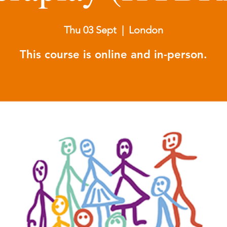
Thu 03 Sept
  |  
London
This course is online and in-person.