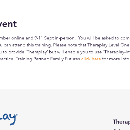
vent
ber online and 9-11 Sept in-person.  You will be asked to comple
 can attend this training. Please note that Theraplay Level One
u to provide ‘Theraplay’ but will enable you to use ‘Theraplay-i
ractice. Training Partner: Family Futures 
click here
for more info
Thera