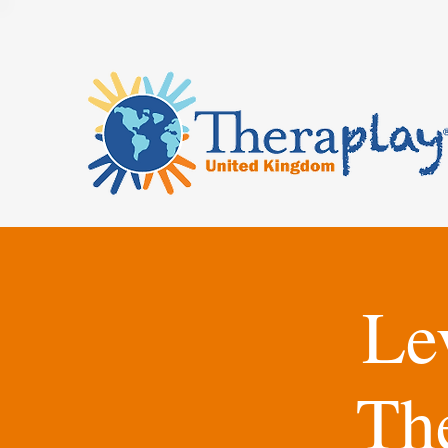
Le
Th