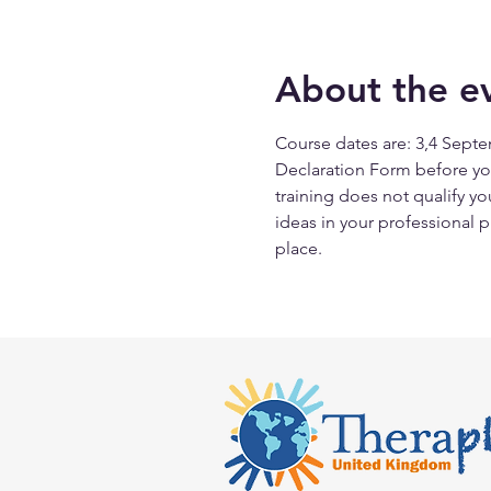
About the e
Course dates are: 3,4 Septem
Declaration Form before you
training does not qualify yo
ideas in your professional p
place.