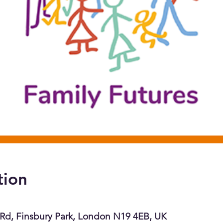
tion
Rd, Finsbury Park, London N19 4EB, UK