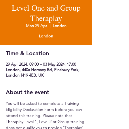
Level One and Group
Theraplay
Mon 29 Apr
  |  
London
London
Time & Location
29 Apr 2024, 09:00 – 03 May 2024, 17:00
London, 440a Hornsey Rd, Finsbury Park,
London N19 4EB, UK
About the event
You will be asked to complete a Training 
Eligibility Declaration Form before you can 
attend this training. Please note that 
Theraplay Level 1, Level 2 or Group training 
does not qualify you to provide ‘Theraplay’ 