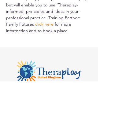
but will enable you to use ‘Theraplay-
informed’ principles and ideas in your 
professional practice. Training Partner: 
Family Futures 
click here
for more 
information and to book a place.
Kilvert's School, Hay-on-Wye, Clyro
HR3 5SB
admin@theraplay.org.uk
Theraplay UK Newsletter