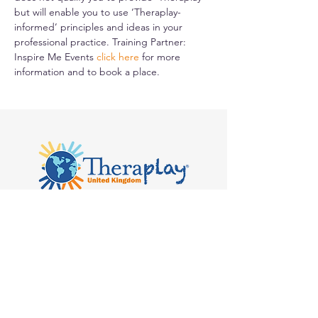
but will enable you to use ‘Theraplay-
informed’ principles and ideas in your 
professional practice. Training Partner: 
Inspire Me Events 
click here
for more 
information and to book a place.
Kilvert's School, Hay-on-Wye, Clyro
HR3 5SB
admin@theraplay.org.uk
Theraplay UK Newsletter