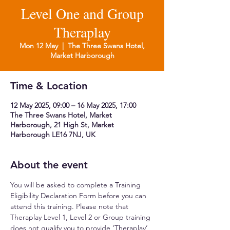
Level One and Group
Theraplay
Mon 12 May
  |  
The Three Swans Hotel,
Market Harborough
Time & Location
12 May 2025, 09:00 – 16 May 2025, 17:00
The Three Swans Hotel, Market
Harborough, 21 High St, Market
Harborough LE16 7NJ, UK
About the event
You will be asked to complete a Training 
Eligibility Declaration Form before you can 
attend this training. Please note that 
Theraplay Level 1, Level 2 or Group training 
does not qualify you to provide ‘Theraplay’ 