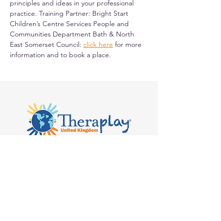
principles and ideas in your professional 
practice. Training Partner: Bright Start 
Children’s Centre Services People and 
Communities Department Bath & North 
East Somerset Council: 
click here
 for more 
information and to book a place.
Kilvert's School, Hay-on-Wye, Clyro
HR3 5SB
admin@theraplay.org.uk