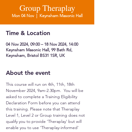
Group Theraplay
Mon 04 Nov
  |  
Keynsham Masonic Hall
Time & Location
04 Nov 2024, 09:00 – 18 Nov 2024, 14:00
Keynsham Masonic Hall, 99 Bath Rd,
Keynsham, Bristol BS31 1SR, UK
About the event
This course will run on 4th, 11th, 18th 
November 2024, 9am-2.30pm.  You will be 
asked to complete a Training Eligibility 
Declaration Form before you can attend 
this training. Please note that Theraplay 
Level 1, Level 2 or Group training does not 
qualify you to provide ‘Theraplay’ but will 
enable you to use ‘Theraplay-informed’ 