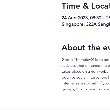
Time & Loca
24 Aug 2023, 08:30 – 2
Singapore, 323A Seng
About the e
Group Theraplay® is an adul
activities that enhance the
takes place on a non-verbal 
positive social interaction.
internal sense of self. If yo
groups, this training is for y