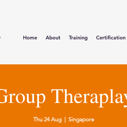
Home
About
Training
Certification
Group Therapla
Thu 24 Aug
  |  
Singapore