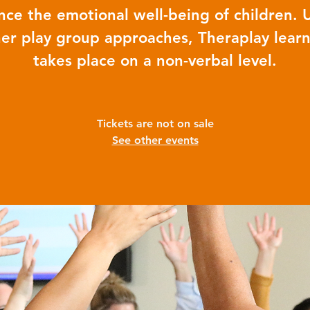
ce the emotional well-being of children. 
er play group approaches, Theraplay lear
takes place on a non-verbal level.
Tickets are not on sale
See other events