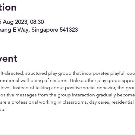
tion
5 Aug 2023, 08:30
kang E Way, Singapore 541323
vent
t-directed, structured play group that incorporates playful, coo
 emotional well-being of children. Unlike other play group appro
level. Instead of talking about positive social behavior, the gr
 Positive messages from the group interaction gradually become a
u are a professional working in classrooms, day cares, residential 
ou.