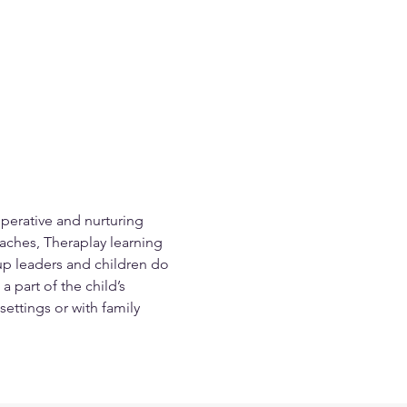
perative and nurturing 
aches, Theraplay learning 
oup leaders and children do 
 part of the child’s 
settings or with family 