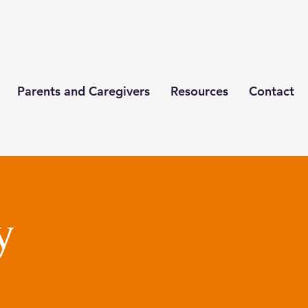
Parents and Caregivers
Resources
Contact
y