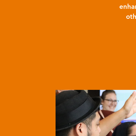
enhan
oth