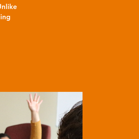
Unlike
ning