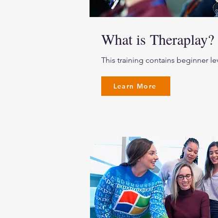
What is Theraplay?
This training contains beginner le
Learn More