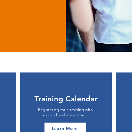
Training Calendar
Registering for a training with
us can be done online.
Learn More