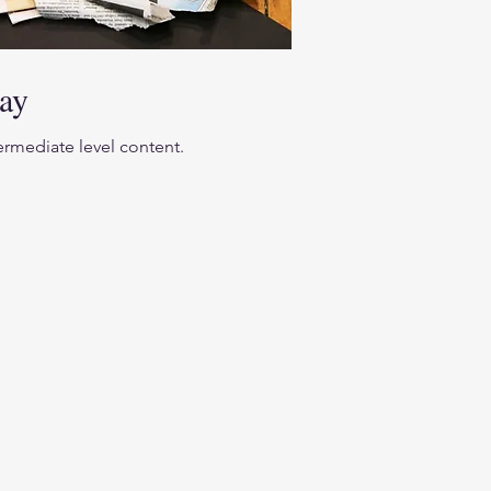
ay
termediate level content.