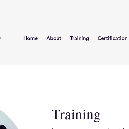
Home
About
Training
Certification
Training