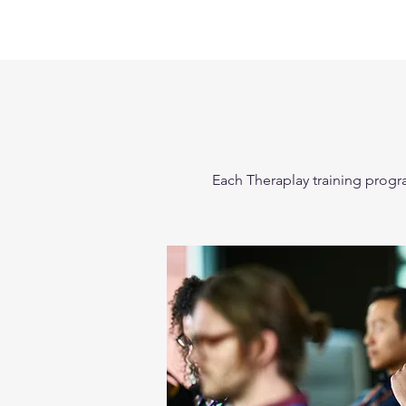
Each Theraplay training progra