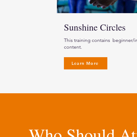
Sunshine Circles
This training contains beginner/i
content.
Learn More
Who Should At