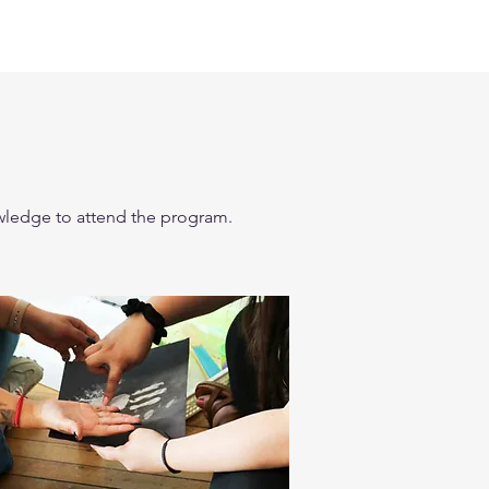
nowledge to attend the program.