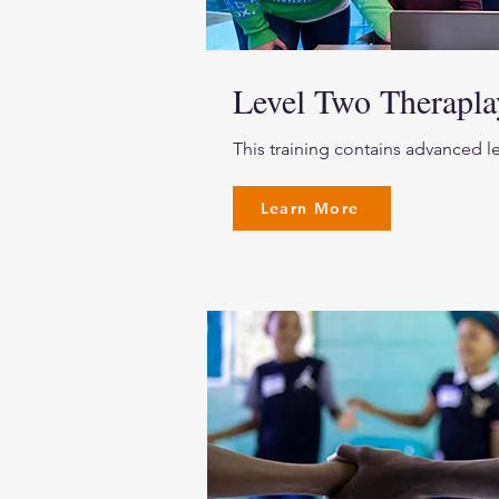
Level Two Therap
This training contains advanced l
Learn More