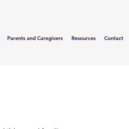
Parents and Caregivers
Resources
Contact