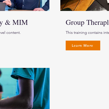
lay & MIM
Group Therapl
evel content.
This training contains in
Learn More