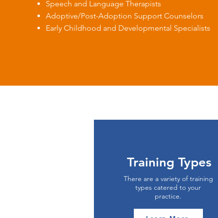
Speech and Language Therapists
Adoptive/Post-Adoption Support Counselors
Early Childhood and Developmental Specialists
Training Types
There are a variety of training
types catered to your
practice.