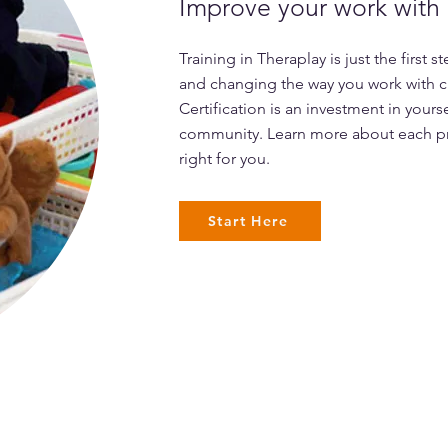
Improve your work with c
Training in Theraplay is just the first 
and changing the way you work with ch
Certification is an investment in yours
community. Learn more about each p
right for you.
Start Here