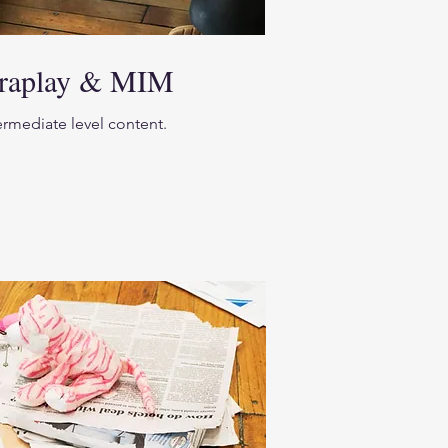
eraplay & MIM
termediate level content.