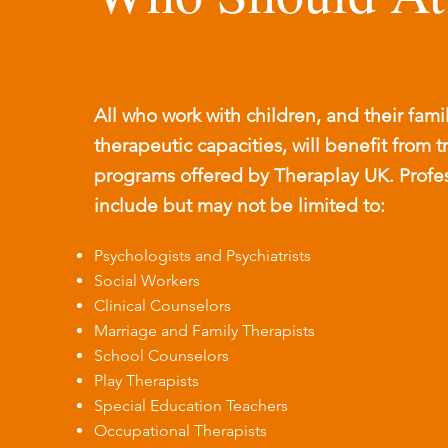
All who work with children, and their famil
therapeutic capacities, will benefit from t
programs offered by Theraplay UK. Profess
include but may not be limited to:
Psychologists and Psychiatrists
Social Workers
Clinical Counselors
Marriage and Family Therapists
School Counselors
Play Therapists
Special Education Teachers
Occupational Therapists