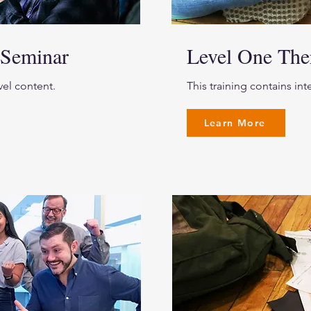
 Seminar
Level One Th
vel content.
This training contains in
Learn More