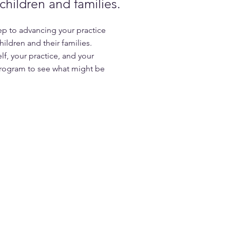
hildren and families.
step to advancing your practice
ildren and their families.
elf, your practice, and your
rogram to see what might be