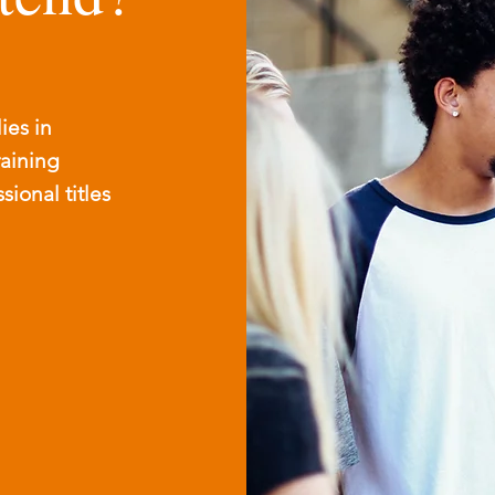
ies in
raining
ional titles