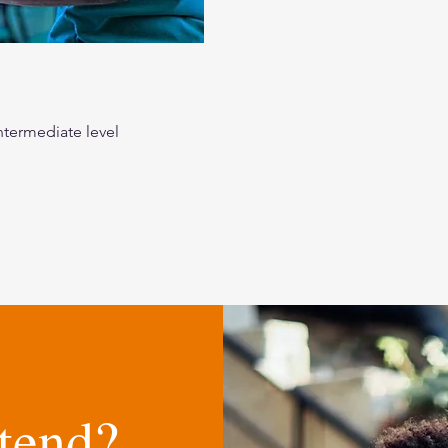
ntermediate level
tend?