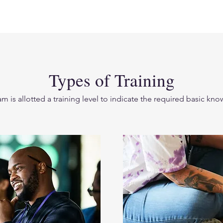
Types of Training
m is allotted a training level to indicate the required basic k