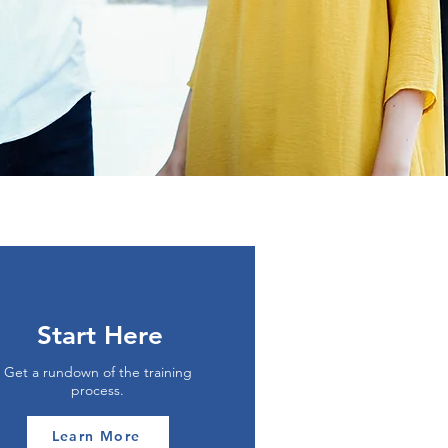
Start Here
Get a rundown of the training
process.
Learn More